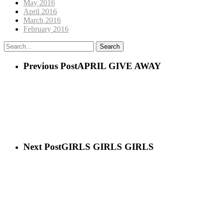
May 2016
April 2016
March 2016
February 2016
Search
Previous Post
APRIL GIVE AWAY
Next Post
GIRLS GIRLS GIRLS