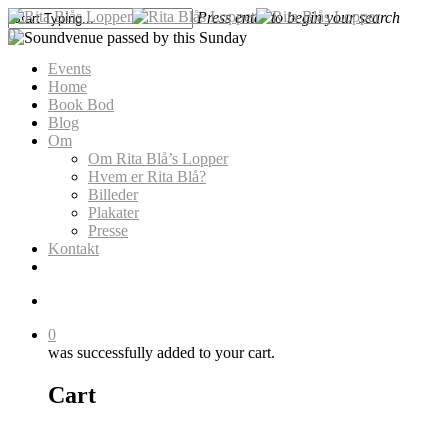
Skip
Press enter to begin your search
to
search
0
Close
main
Menu
Search
Events
content
Home
Book Bod
Blog
Soundvenue passed by this
Om
Om Rita Blå’s Lopper
Sunday
Hvem er Rita Blå?
Billeder
Plakater
Presse
Kontakt
search
0
was successfully added to your cart.
Cart