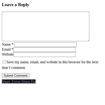
Leave a Reply
Name
*
Email
*
Website
Save my name, email, and website in this browser for the next
time I comment.
Share
Tweet
Share
Pin