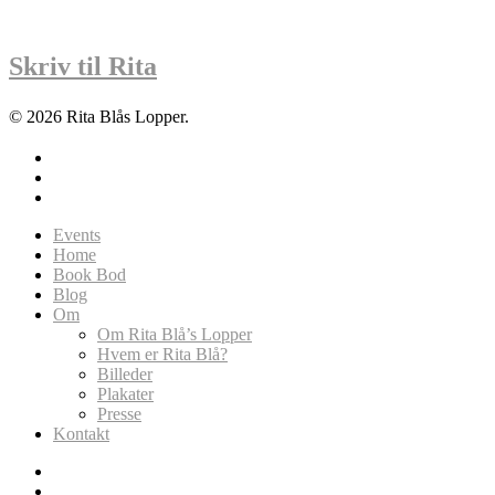
Skriv til Rita
© 2026 Rita Blås Lopper.
facebook
instagram
soundcloud
Close
Events
Menu
Home
Book Bod
Blog
Om
Om Rita Blå’s Lopper
Hvem er Rita Blå?
Billeder
Plakater
Presse
Kontakt