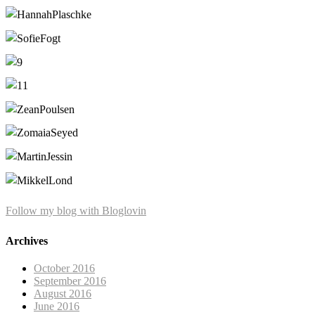
Follow my blog with Bloglovin
Archives
October 2016
September 2016
August 2016
June 2016