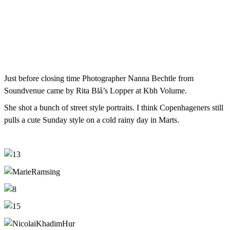
Just before closing time Photographer Nanna Bechtle from
Soundvenue came by Rita Blå’s Lopper at Kbh Volume.
She shot a bunch of street style portraits. I think Copenhageners still
pulls a cute Sunday style on a cold rainy day in Marts.