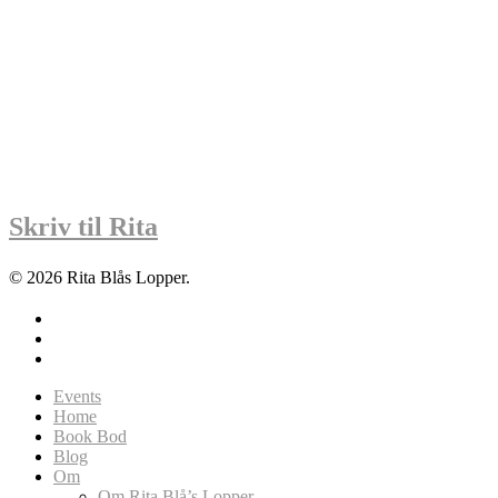
Skriv til Rita
© 2026 Rita Blås Lopper.
facebook
instagram
soundcloud
Close
Events
Menu
Home
Book Bod
Blog
Om
Om Rita Blå’s Lopper