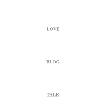
LOVE
BLOG
TALK