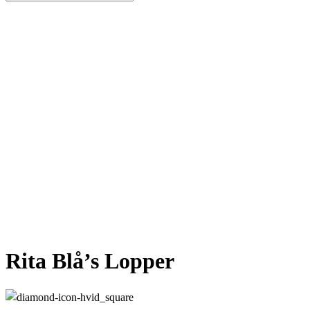
Close
Search
Rita Blå’s Lopper