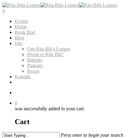
Skip
to
search
0
main
Menu
Events
content
Home
Book Bod
Blog
Om
Om Rita Blå’s Lopper
Hvem er Rita Blå?
Billeder
Plakater
Presse
Kontakt
search
0
was successfully added to your cart.
Cart
Press enter to begin your search