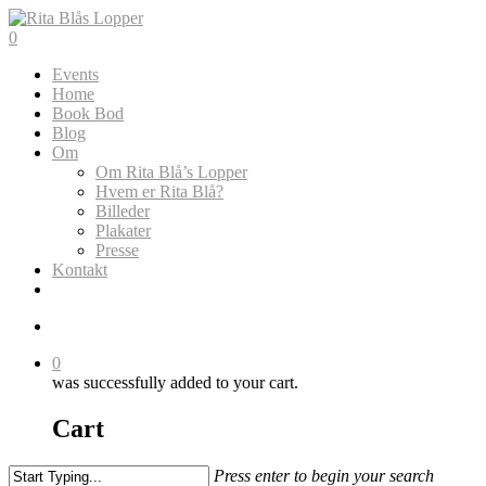
Skip
to
search
0
main
Menu
Events
content
Home
Book Bod
Blog
Om
Om Rita Blå’s Lopper
Hvem er Rita Blå?
Billeder
Plakater
Presse
Kontakt
search
0
was successfully added to your cart.
Cart
Press enter to begin your search