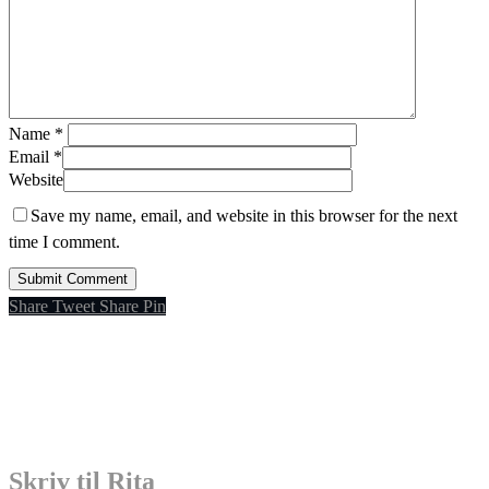
Name
*
Email
*
Website
Save my name, email, and website in this browser for the next
time I comment.
Share
Tweet
Share
Pin
Skriv til Rita