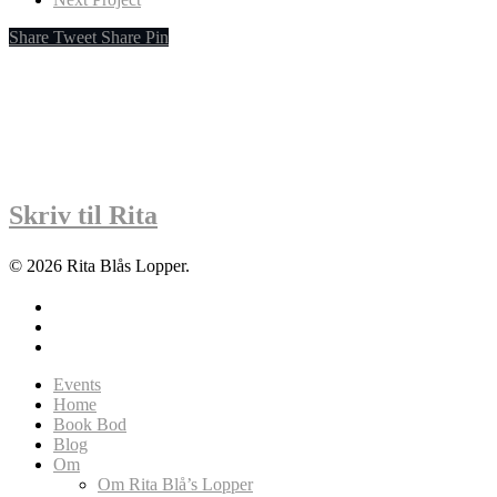
Share
Tweet
Share
Pin
Skriv til Rita
© 2026 Rita Blås Lopper.
facebook
instagram
soundcloud
Close
Events
Menu
Home
Book Bod
Blog
Om
Om Rita Blå’s Lopper